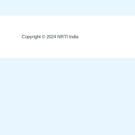
Copyright © 2024 NRTI India