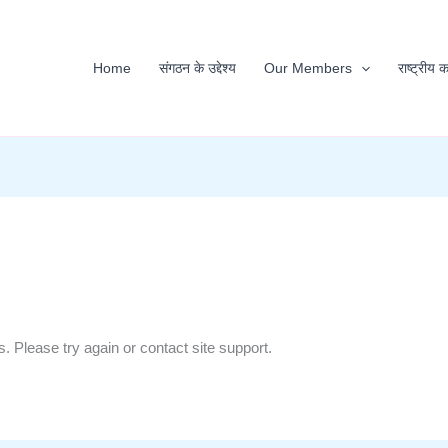
Home
संगठन के उद्देश्य
Our Members
राष्ट्रीय 
s. Please try again or contact site support.