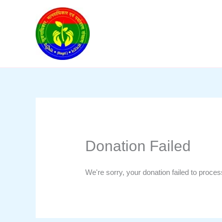
Skip
to
content
Donation Failed
We're sorry, your donation failed to proces