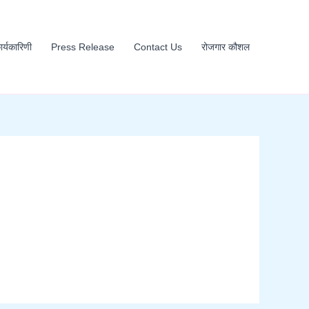
कार्यकारिणी
Press Release
Contact Us
रोजगार कौशल