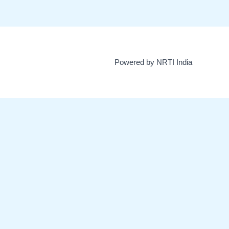
Powered by NRTI India