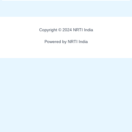
Copyright © 2024 NRTI India
Powered by NRTI India