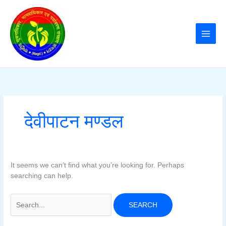
Skip
to
content
देवीपाटन मण्डल
It seems we can’t find what you’re looking for. Perhaps
searching can help.
Search
for: