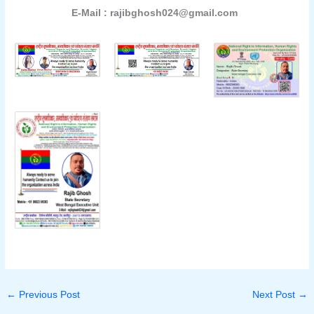
E-Mail : rajibghosh024@gmail.com
←
Previous Post
Next Post
→