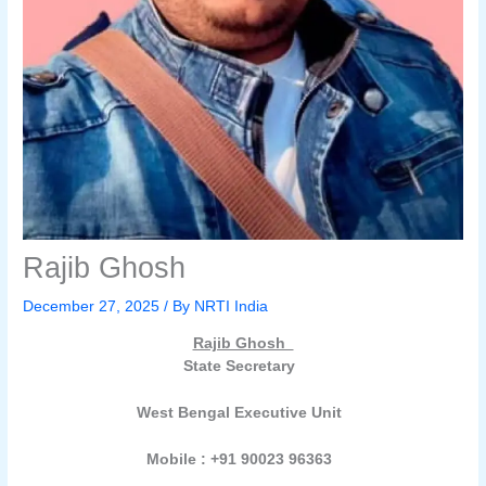
Rajib Ghosh
December 27, 2025
/ By
NRTI India
Rajib Ghosh
State Secretary
West Bengal Executive Unit
Mobile : +91 90023 96363