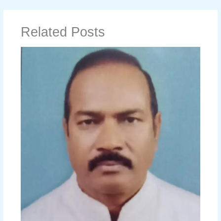
Related Posts