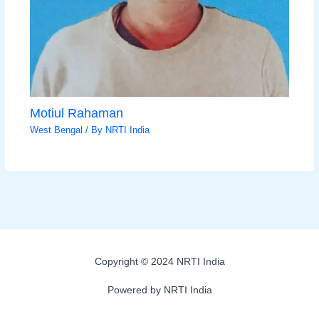
Motiul Rahaman
West Bengal
/ By
NRTI India
Copyright © 2024 NRTI India
Powered by NRTI India