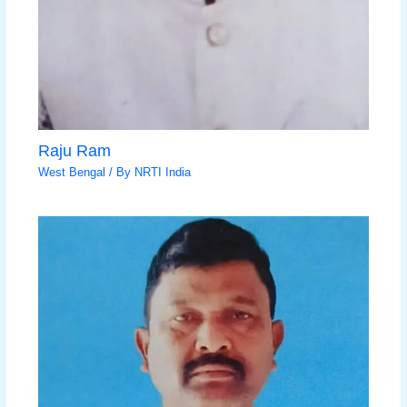
Raju Ram
West Bengal
/ By
NRTI India