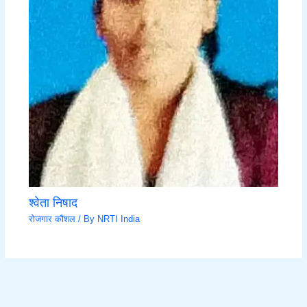
श्वेता निषाद
रोजगार कौशल
/ By
NRTI India