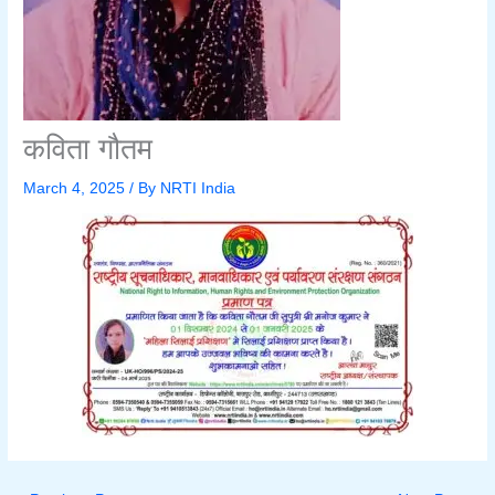
कविता गौतम
March 4, 2025
/ By
NRTI India