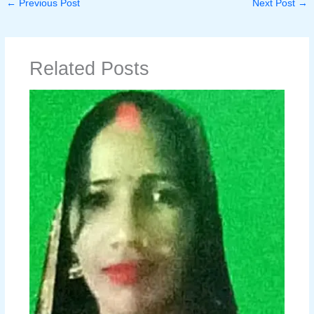
←
Previous Post
Next Post
→
Related Posts