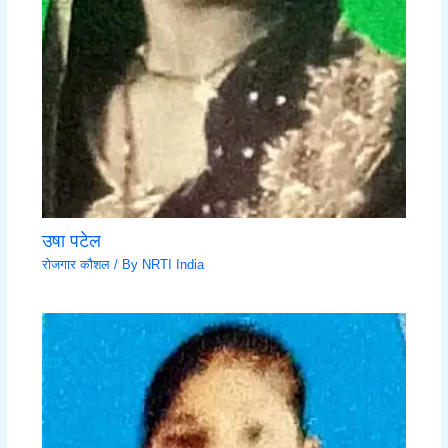
उषा पटेल
रोजगार कौशल
/ By
NRTI India